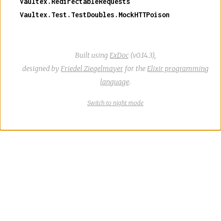
Vaultex.RedirectableRequests
Vaultex.Test.TestDoubles.MockHTTPoison
Built using
ExDoc
(v0.14.3),
designed by
Friedel Ziegelmayer
for the
Elixir programming
language
.