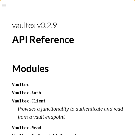
vaultex v0.2.9
API Reference
Modules
Vaultex
Vaultex.Auth
Vaultex.Client
Provides a functionality to authenticate and read
from a vault endpoint
Vaultex.Read