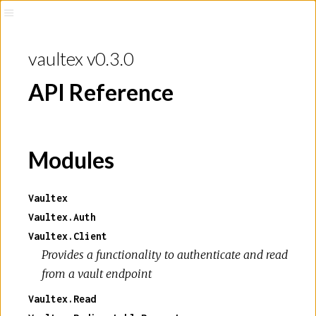
vaultex v0.3.0
API Reference
Modules
Vaultex
Vaultex.Auth
Vaultex.Client
Provides a functionality to authenticate and read
from a vault endpoint
Vaultex.Read