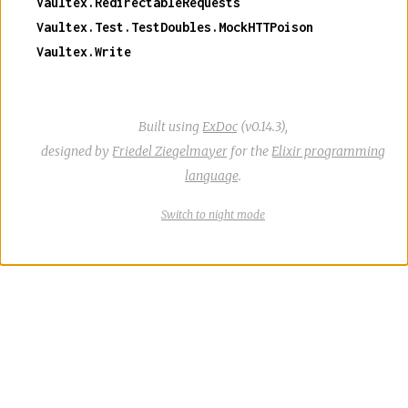
Vaultex.RedirectableRequests
Vaultex.Test.TestDoubles.MockHTTPoison
Vaultex.Write
Built using
ExDoc
(v0.14.3),
designed by
Friedel Ziegelmayer
for the
Elixir programming
language
.