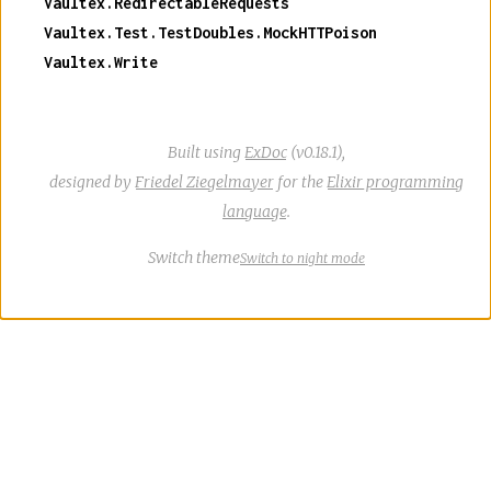
Vaultex.RedirectableRequests
Vaultex.Test.TestDoubles.MockHTTPoison
Vaultex.Write
Built using
ExDoc
(v0.18.1),
designed by
Friedel Ziegelmayer
for the
Elixir programming
language
.
Switch theme