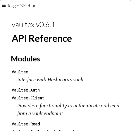
Toggle Sidebar
vaultex v0.6.1
API Reference
Modules
Vaultex
Interface with Hashicorp’s vault
Vaultex.Auth
Vaultex.Client
Provides a functionality to authenticate and read
from a vault endpoint
Vaultex.Read