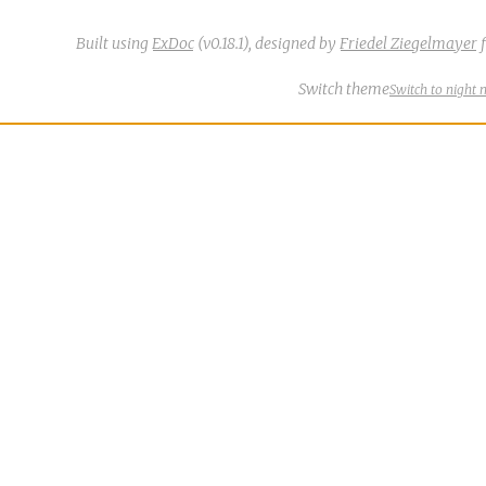
Built using
ExDoc
(v0.18.1),
designed by
Friedel Ziegelmayer
f
Switch theme