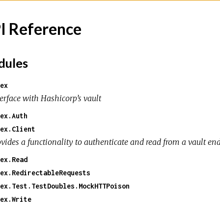
I Reference
ules
ex
erface with Hashicorp’s vault
ex.Auth
ex.Client
ovides a functionality to authenticate and read from a vault en
ex.Read
ex.RedirectableRequests
ex.Test.TestDoubles.MockHTTPoison
ex.Write