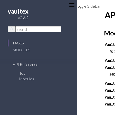
Toggle Sidebar
vaultex
AP
v0.6.2
Mod
PAGES
Vault
MODULES
Int
Vault
API Reference
Vault
Top
Pr
Modules
Vault
Vault
Vault
Vault